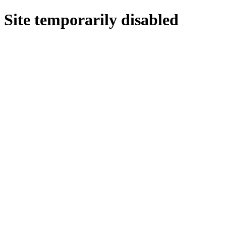
Site temporarily disabled