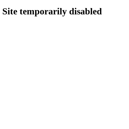
Site temporarily disabled