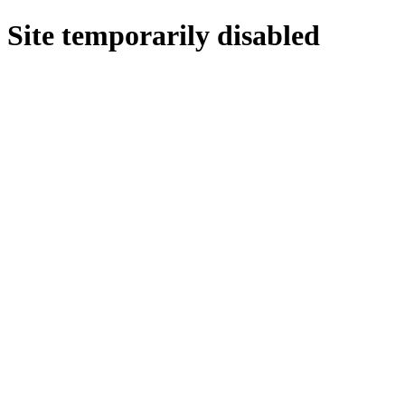
Site temporarily disabled