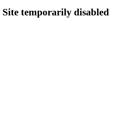
Site temporarily disabled