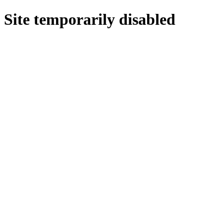
Site temporarily disabled