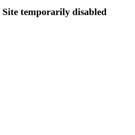
Site temporarily disabled