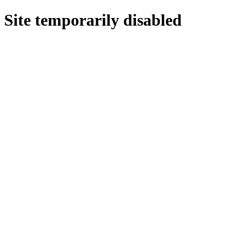
Site temporarily disabled