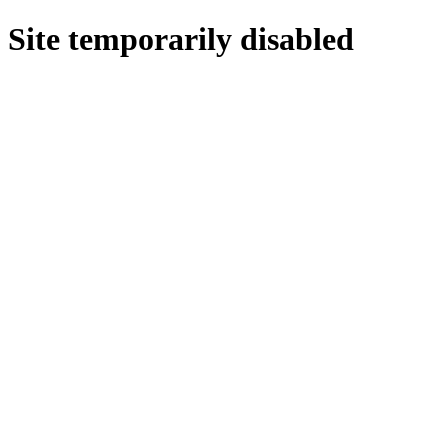
Site temporarily disabled