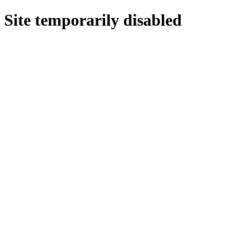
Site temporarily disabled