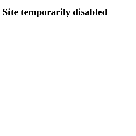
Site temporarily disabled