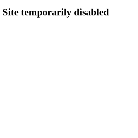
Site temporarily disabled