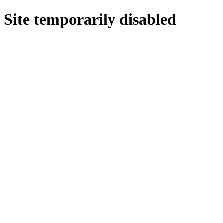
Site temporarily disabled