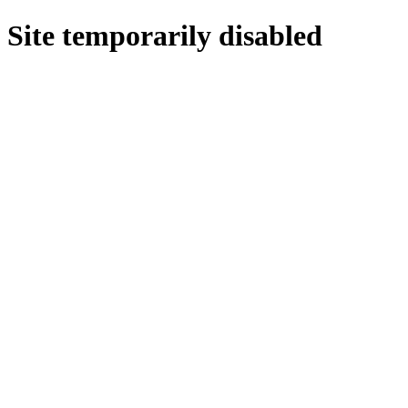
Site temporarily disabled