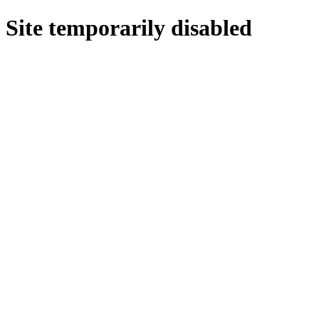
Site temporarily disabled