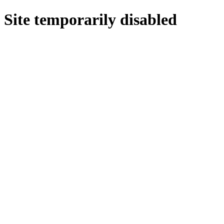
Site temporarily disabled