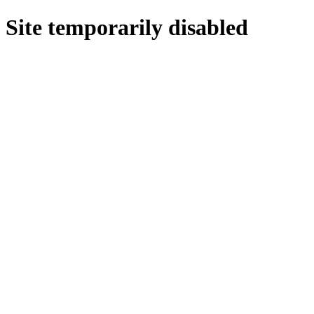
Site temporarily disabled