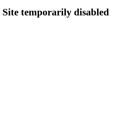
Site temporarily disabled