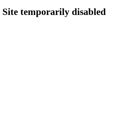
Site temporarily disabled