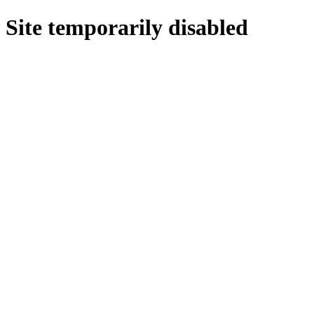
Site temporarily disabled