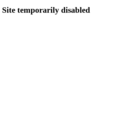
Site temporarily disabled