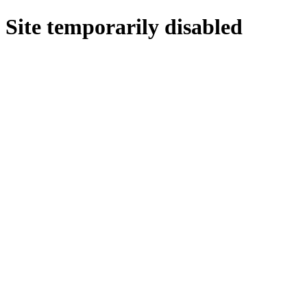
Site temporarily disabled