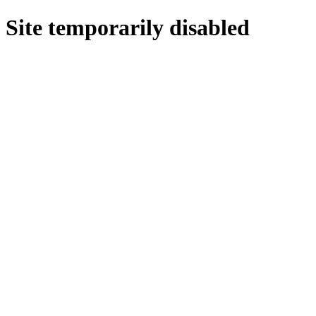
Site temporarily disabled