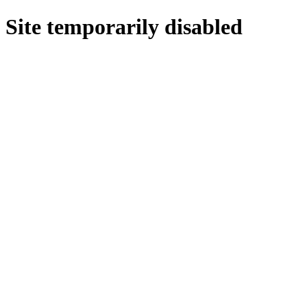
Site temporarily disabled