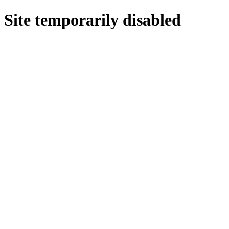
Site temporarily disabled