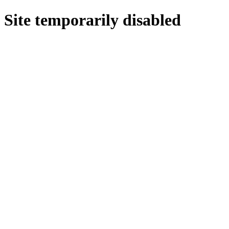
Site temporarily disabled