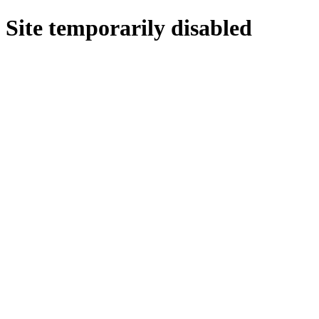
Site temporarily disabled