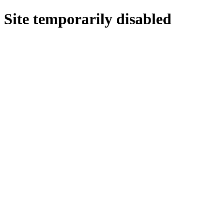
Site temporarily disabled