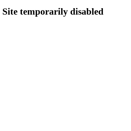
Site temporarily disabled