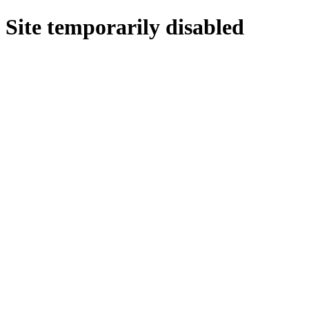
Site temporarily disabled