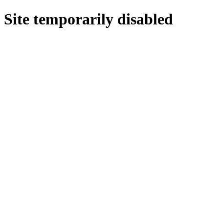
Site temporarily disabled