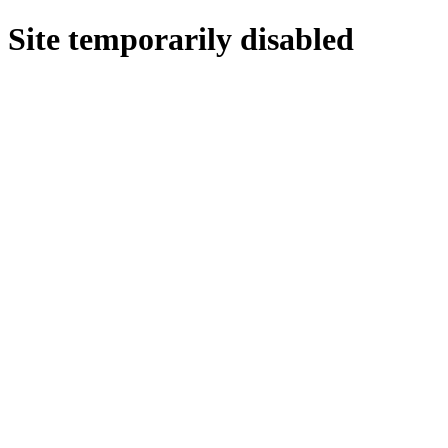
Site temporarily disabled