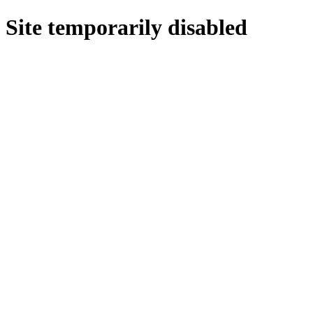
Site temporarily disabled