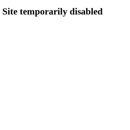
Site temporarily disabled