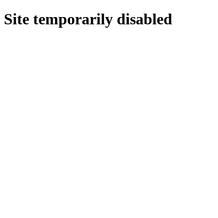
Site temporarily disabled