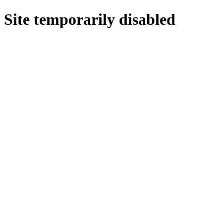
Site temporarily disabled