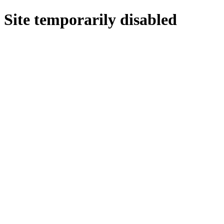
Site temporarily disabled