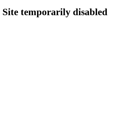
Site temporarily disabled