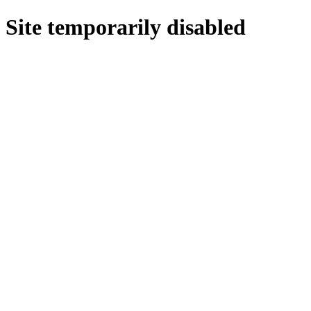
Site temporarily disabled