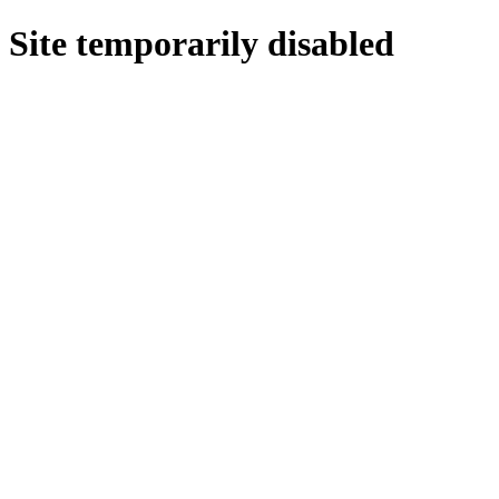
Site temporarily disabled