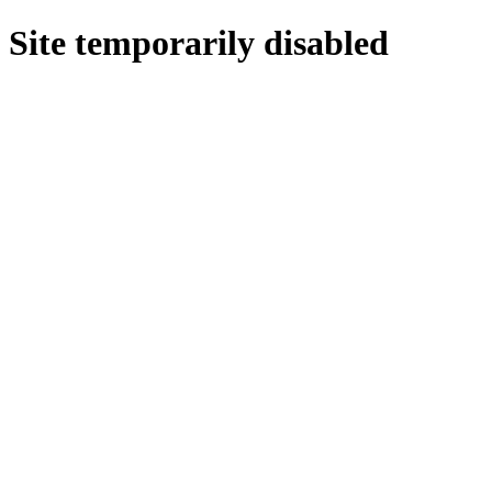
Site temporarily disabled