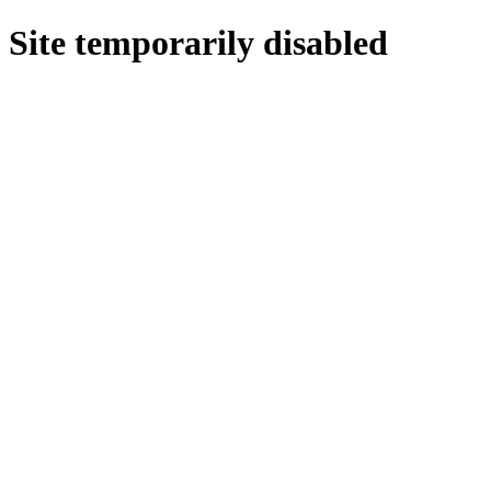
Site temporarily disabled