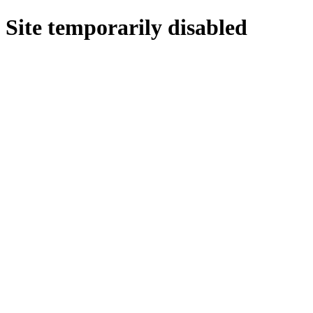
Site temporarily disabled