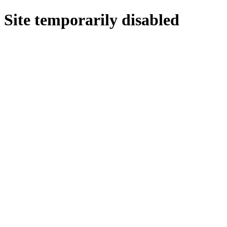
Site temporarily disabled