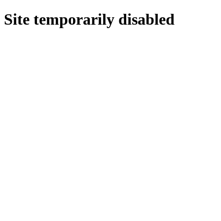
Site temporarily disabled