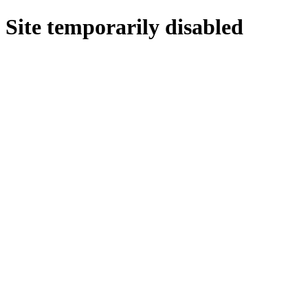
Site temporarily disabled