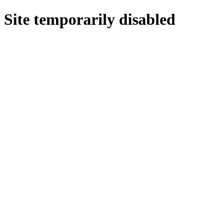
Site temporarily disabled