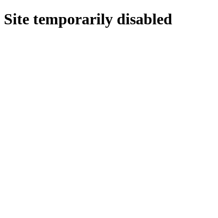
Site temporarily disabled