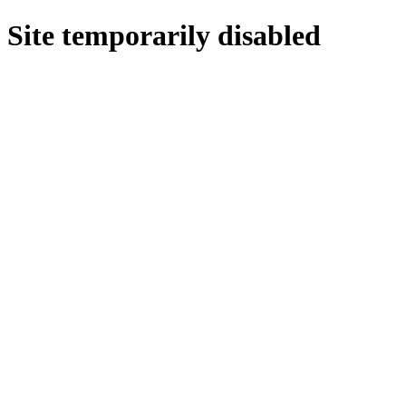
Site temporarily disabled