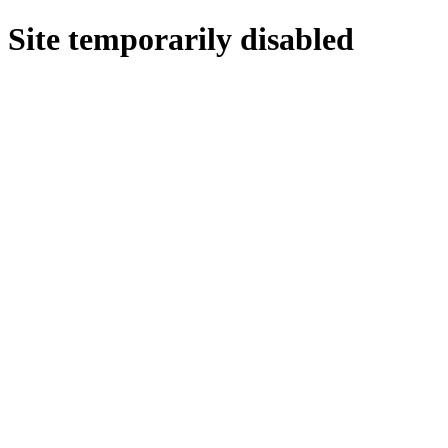
Site temporarily disabled