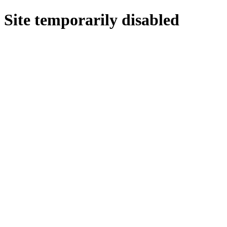
Site temporarily disabled